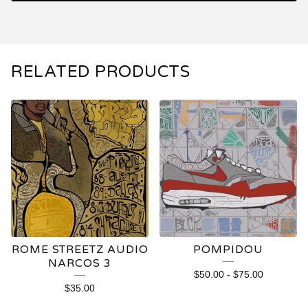
RELATED PRODUCTS
ROME STREETZ AUDIO
POMPIDOU
NARCOS 3
$
50.00
-
$
75.00
$
35.00