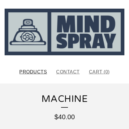
PRODUCTS
CONTACT
CART (
0
)
MACHINE
$
40.00