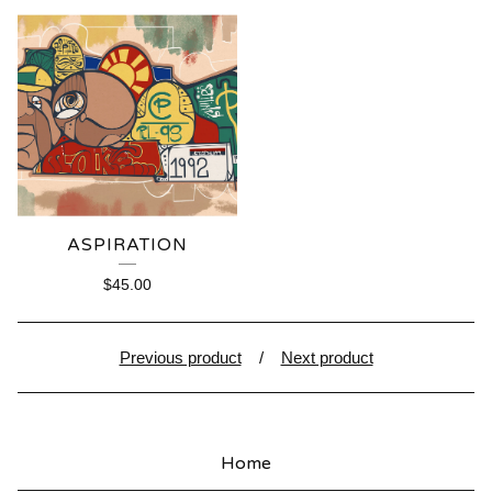
ASPIRATION
$
45.00
Previous product
Next product
Home