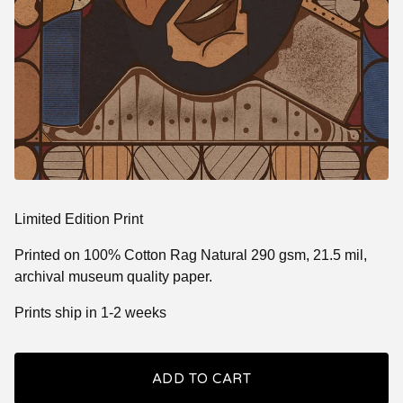
Limited Edition Print
Printed on 100% Cotton Rag Natural 290 gsm, 21.5 mil,
archival museum quality paper.
Prints ship in 1-2 weeks
ADD TO CART