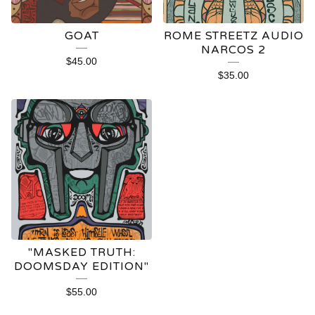
GOAT
ROME STREETZ AUDIO
NARCOS 2
$
45.00
$
35.00
"MASKED TRUTH:
DOOMSDAY EDITION"
$
55.00