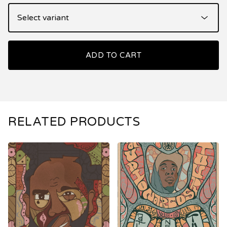
ADD TO CART
RELATED PRODUCTS