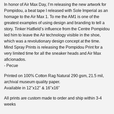
In honor of Air Max Day, I’m releasing the new artwork for
Pompidou, a beat tape I released with Sole Imperial as an
homage to the Air Max 1. To me the AM1 is one of the
greatest examples of using design and branding to tell a
story. Tinker Hatfield’s influence from the Centre Pompidou
led him to leave the Air technology visible in the shoe,
which was a revolutionary design concept at the time.
Mind Spray Prints is releasing the Pompidou Print for a
very limited time for all the sneaker heads and Air Max
aficionados.
- Pecue
Printed on 100% Cotton Rag Natural 290 gsm, 21.5 mil,
archival museum quality paper.
Available in 12"x12" & 16"x16"
All prints are custom made to order and ship within 3-4
weeks