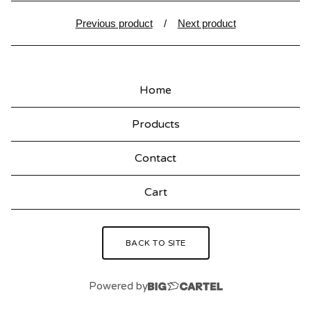
Previous product
Next product
Home
Products
Contact
Cart
BACK TO SITE
Powered by