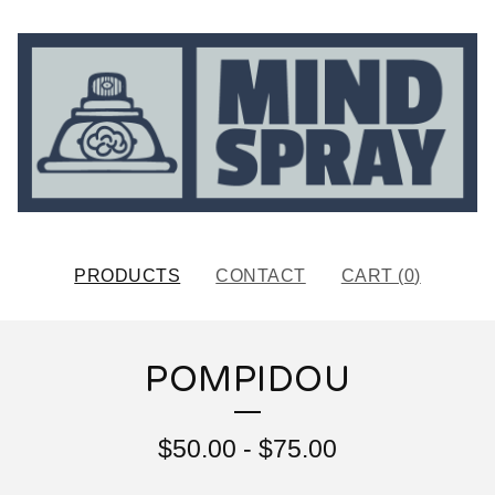
PRODUCTS
CONTACT
CART (
0
)
POMPIDOU
$
50.00
-
$
75.00